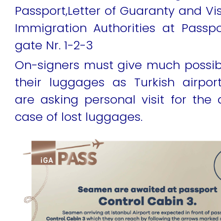
Passport,Letter of Guaranty and Vi
Immigration Authorities at Passpo
gate Nr. 1-2-3
On-signers must give much possib
their luggages as Turkish airpo
are asking personal visit for the d
case of lost luggages.