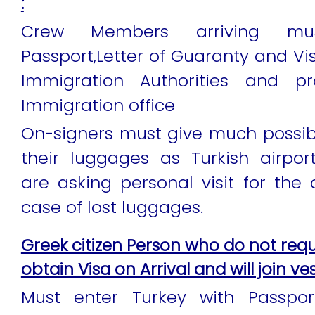
:
Crew Members arriving mu
Passport,Letter of Guaranty and Vi
Immigration Authorities and p
Immigration office
On-signers must give much possib
their luggages as Turkish airpo
are asking personal visit for the d
case of lost luggages.
Greek citizen Person who do not requ
obtain Visa on Arrival and will join ves
Must enter Turkey with Passpor