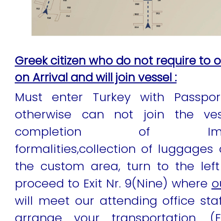
Greek citizen who do not require to o
on Arrival and will join vessel :
Must enter Turkey with Passpor
otherwise can not join the vess
completion of Immig
formalities,collection of luggages
the custom area, turn to the lef
proceed to Exit Nr. 9(Nine) where
o
will meet our attending office staf
arrange your transportation. (E