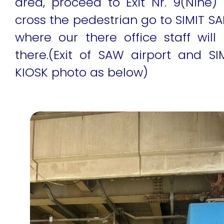
area, proceed to Exit Nr. 9(Nine) 
cross the pedestrian go to SIMIT SA
where our there office staff wil
there.(Exit of SAW airport and SI
KIOSK photo as below)