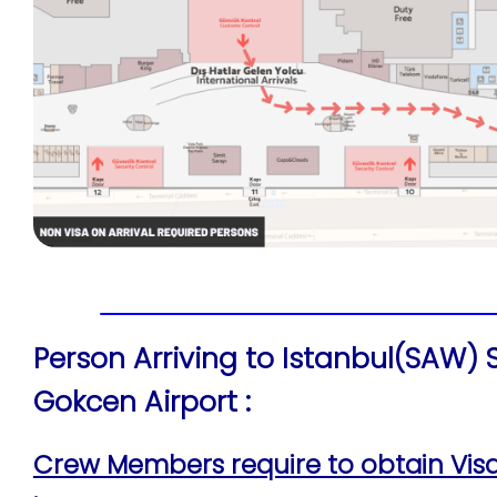
Person Arriving to Istanbul(SAW)
Gokcen Airport :
Crew Members require to obtain Visa