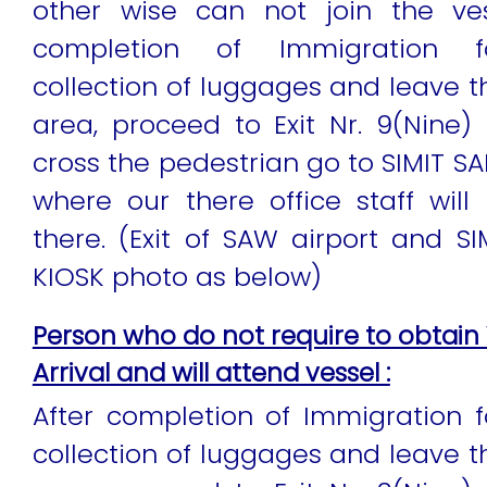
other wise can not join the ves
completion of Immigration for
collection of luggages and leave 
area, proceed to Exit Nr. 9(Nine) 
cross the pedestrian go to SIMIT SA
where our there office staff wil
there. (Exit of SAW airport and SI
KIOSK photo as below)
Person who do not require to obtain 
Arrival and will attend vessel :
After completion of Immigration fo
collection of luggages and leave 