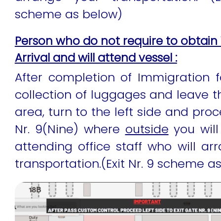
scheme as below)
Person who do not require to obtain 
Arrival and will attend vessel :
After completion of Immigration fo
collection of luggages and leave 
area, turn to the left side and proc
Nr. 9(Nine) where
outside
you will
attending office staff who will ar
transportation.(Exit Nr. 9 scheme a