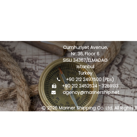
Cumhuriyet Avenue,
Nr. 36, Floor 6
SISLI 34367/ELMADAG
Istanbul
Turkey
+90 212 2497500 (Pbx)
+90 212 2452524 - 3269133
agency@marinership.net
2026 Mariner Shipping Co. Ltd. All Rights