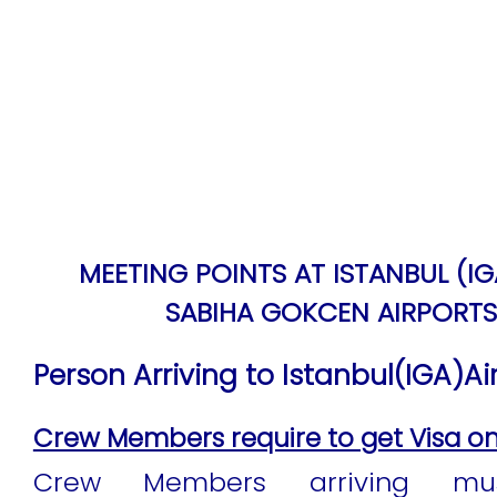
MEETING POINTS AT ISTANBUL (I
SABIHA GOKCEN AIRPORTS
Person Arriving to Istanbul(IGA)Air
Crew Members require to get Visa on a
Crew Members arriving mu