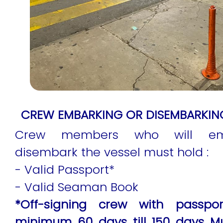
CREW EMBARKING OR DISEMBARKING
Crew members who will em
disembark the vessel must hold :
- Valid Passport*
- Valid Seaman Book
*Off-signing crew with passport
minimum 60 days till 150 days M