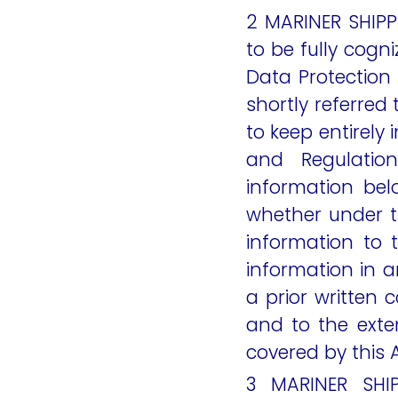
2 MARINER SHIPP
to be fully cogni
Data Protection
shortly referred
to keep entirely
and Regulatio
information be
whether under t
information to 
information in
a prior written 
and to the exten
covered by this
3 MARINER SHI