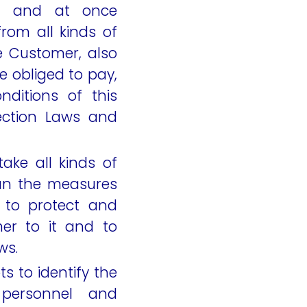
h and at once
rom all kinds of
e Customer, also
e obliged to pay,
ditions of this
ection Laws and
ake all kinds of
han the measures
r to protect and
er to it and to
ws.
s to identify the
personnel and