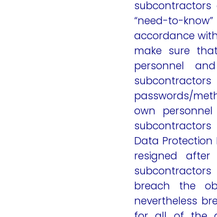
subcontractors 
“need-to-know” b
accordance with
make sure that
personnel and
subcontractors
passwords/metho
own personnel 
subcontractors 
Data Protection 
resigned after
subcontractors
breach the obl
nevertheless bre
for all of the