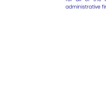
administrative fi