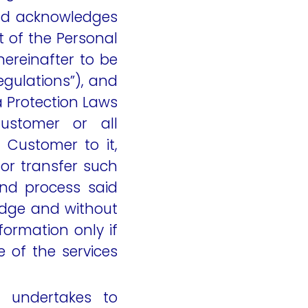
and acknowledges
ut of the Personal
ereinafter to be
egulations”), and
a Protection Laws
ustomer or all
Customer to it,
or transfer such
and process said
dge and without
formation only if
e of the services
 undertakes to