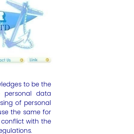
ent
content
ledges to be the
e personal data
sing of personal
 use the same for
conflict with the
egulations.