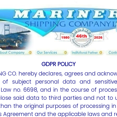
content
content
content
cont
GDPR POLICY
ING CO. hereby declares, agrees and acknow
 of subject personal data and sensitiv
 Law no. 6698, and in the course of proces
close said data to third parties and not to
han the original purposes of processing in 
is Agreement and the applicable laws and r