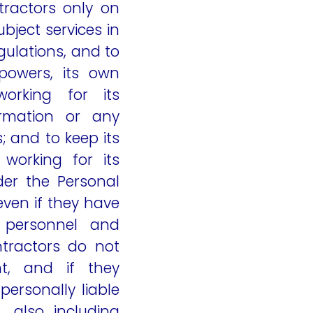
tractors only on
bject services in
ulations, and to
powers, its own
orking for its
ormation or any
 and to keep its
working for its
der the Personal
even if they have
n personnel and
tractors do not
nt, and if they
personally liable
 also including