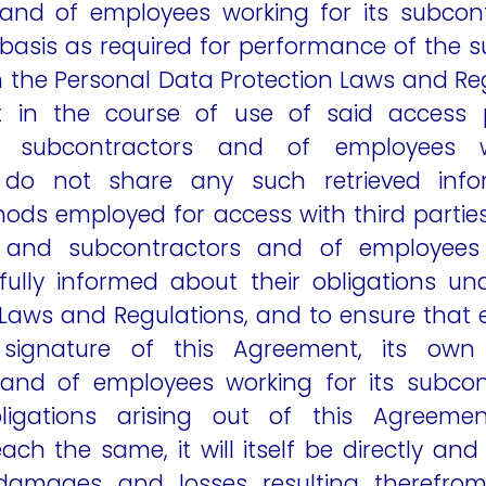
and of employees working for its subcon
asis as required for performance of the su
 the Personal Data Protection Laws and Reg
 in the course of use of said access 
 subcontractors and of employees w
 do not share any such retrieved inf
ds employed for access with third parties;
and subcontractors and of employees 
fully informed about their obligations un
Laws and Regulations, and to ensure that 
 signature of this Agreement, its ow
 and of employees working for its subcon
igations arising out of this Agreeme
ach the same, it will itself be directly and 
 damages and losses resulting therefrom,