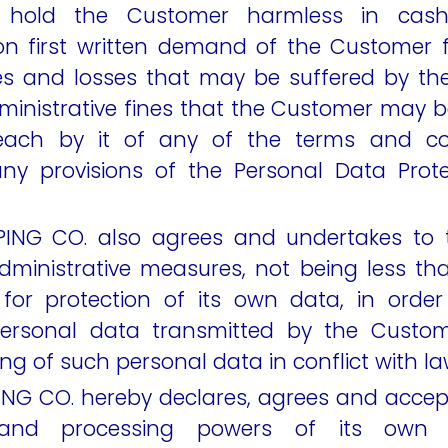
d hold the Customer harmless in cas
n first written demand of the Customer f
s and losses that may be suffered by th
ministrative fines that the Customer may b
ach by it of any of the terms and con
ny provisions of the Personal Data Prot
ING CO. also agrees and undertakes to t
dministrative measures, not being less t
for protection of its own data, in orde
personal data transmitted by the Custom
ng of such personal data in conflict with la
NG CO. hereby declares, agrees and accept
and processing powers of its own 