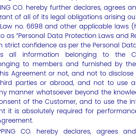
ING CO. hereby further declares, agrees 
zant of all of its legal obligations arising o
 Law no. 6698 and other applicable laws (h
 to as “Personal Data Protection Laws and R
 in strict confidence as per the Personal Dat
ns all information belonging to the C
longing to members and furnished by the 
his Agreement or not, and not to disclose 
third parties or abroad, and not to use 
 any manner whatsoever beyond the knowle
consent of the Customer, and to use the in
t it is absolutely required for performanc
 Agreement.
PPING CO. hereby declares, agrees and