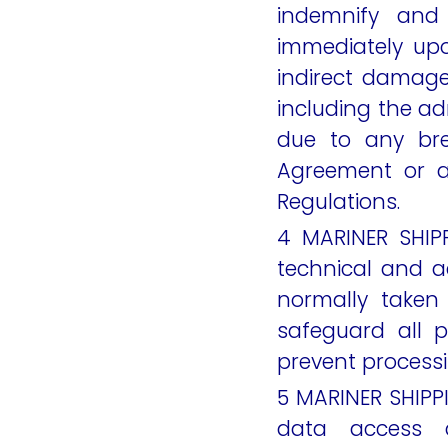
indemnify an
immediately upo
indirect damage
including the ad
due to any bre
Agreement or a
Regulations.
4 MARINER SHIPP
technical and a
normally taken 
safeguard all 
prevent processi
5 MARINER SHIPPI
data access 