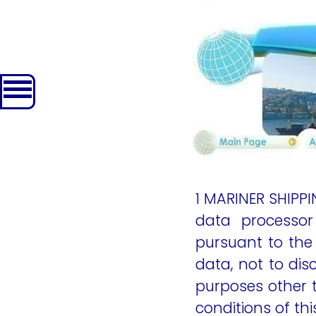
content
1 MARINER SHIPP
data processor
pursuant to the
data, not to dis
purposes other t
conditions of th